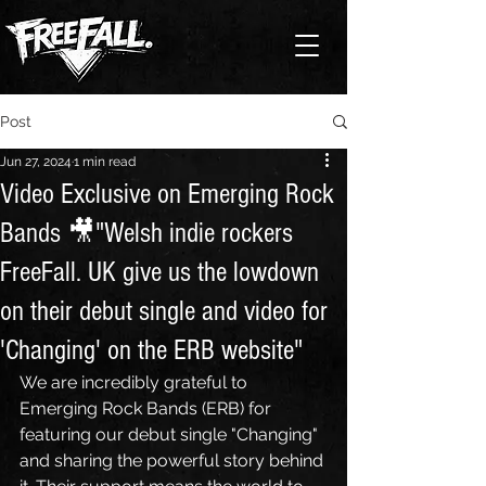
Post
Jun 27, 2024
1 min read
Video Exclusive on Emerging Rock
Bands 🎥"Welsh indie rockers
FreeFall. UK give us the lowdown
on their debut single and video for
'Changing' on the ERB website"
We are incredibly grateful to 
Emerging Rock Bands (ERB) for 
featuring our debut single "Changing" 
and sharing the powerful story behind 