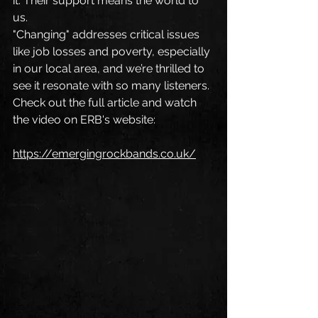
it. Their support means the world to 
us.
"Changing" addresses critical issues 
like job losses and poverty, especially 
in our local area, and we’re thrilled to 
see it resonate with so many listeners.
Check out the full article and watch 
the video on ERB's website: 
https://emergingrockbands.co.uk/