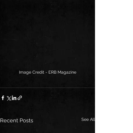
Image Credit - ERB Magazine
See All
Recent Posts