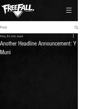
Post
May 8
1 min read
Another Headline Announcement: Y
Muni