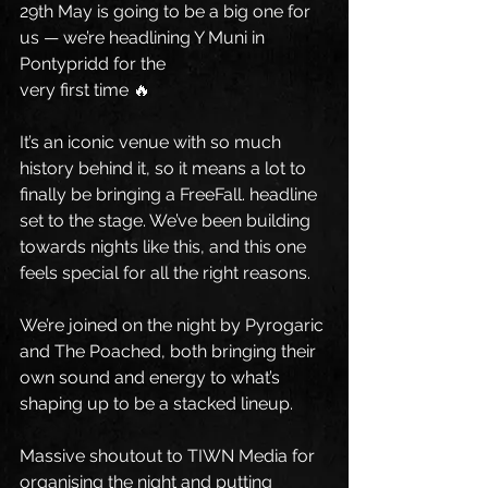
29th May is going to be a big one for 
us — we’re headlining Y Muni in 
Pontypridd for the 
very first time 🔥
It’s an iconic venue with so much 
history behind it, so it means a lot to 
finally be bringing a FreeFall. headline 
set to the stage. We’ve been building 
towards nights like this, and this one 
feels special for all the right reasons.
We’re joined on the night by Pyrogaric 
and The Poached, both bringing their 
own sound and energy to what’s 
shaping up to be a stacked lineup.
Massive shoutout to TIWN Media for 
organising the night and putting 