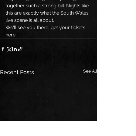
together such a strong bill. Nights like 
this are exactly what the South Wales 
live scene is all about.
We'll see you there, get your tickets 
here
See All
Recent Posts