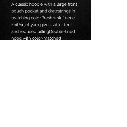
A classic hoodie with a large front 
pouch pocket and drawstrings in 
matching color.Preshrunk fleece 
knitAir jet yarn gives softer feel 
and reduced pillingDouble-lined 
hood with color-matched 
drawcordTear away labelDouble-
needle stitching at shoulder, 
armhole, neck, waistband and 
cuffsPouch pocket1 x 1 rib with 
spandexQuarter-turned to 
eliminate centre creaseFibre 
content varies by color, see color 
list for exceptionsThis product is 
made on demand. No minimums.