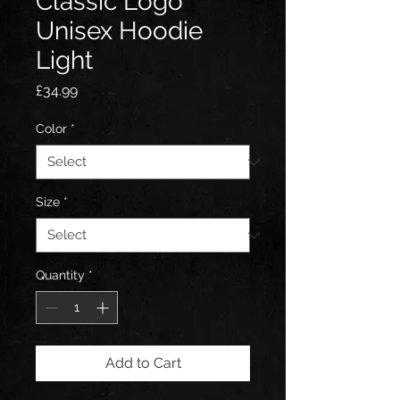
Classic Logo
Unisex Hoodie
Light
Price
£34.99
Color
*
Size
*
Quantity
*
Add to Cart