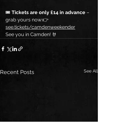
🎟 
Tickets are only £14 in advance
 – 
grab yours now:👉 
see.tickets/camdenweekender
See you in Camden! 🤘
See All
Recent Posts