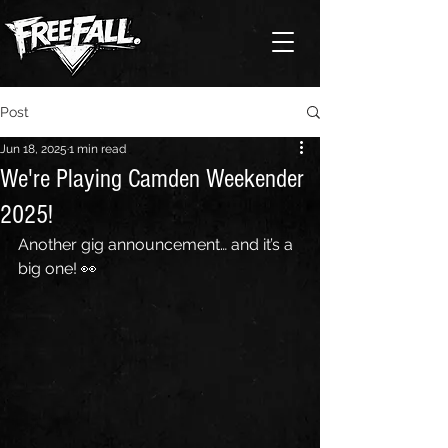
Post
Jun 18, 2025
1 min read
We're Playing Camden Weekender
2025!
Another gig announcement… and it’s a 
big one! 👀