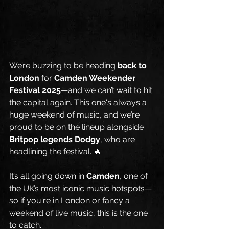
We’re buzzing to be heading 
back to 
London
 for 
Camden Weekender 
Festival 2025
—and we can’t wait to hit 
the capital again. This one's always a 
huge weekend of music, and we’re 
proud to be on the lineup alongside 
Britpop legends Dodgy
, who are 
headlining the festival. 🔥
It’s all going down in 
Camden
, one of 
the UK’s most iconic music hotspots—
so if you're in London or fancy a 
weekend of live music, this is the one 
to catch.