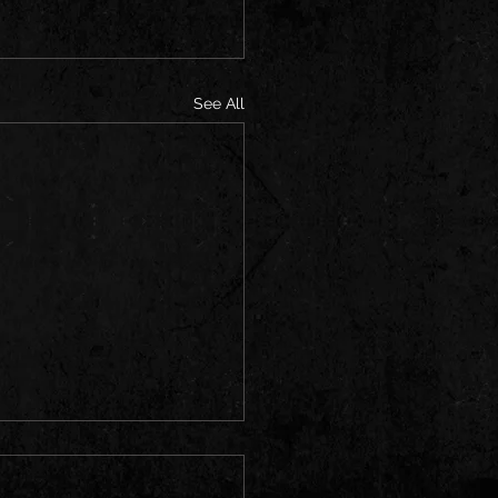
See All