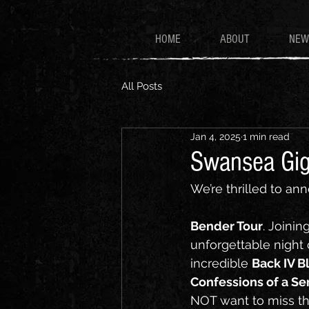
HOME
ABOUT
NEW
All Posts
Jan 4, 2025
1 min read
Swansea Gi
We’re thrilled to ann
Bender Tour
. Joining
unforgettable night 
incredible 
Back IV B
Confessions of a Ser
NOT want to miss thi