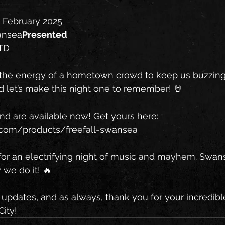
h February 2025
wansea
Presented 
LTD
 the energy of a hometown crowd to keep us buzzing a
d let’s make this night one to remember! 🤘
and are available now! Get yours here: 
ds.com/products/freefall-swansea
or an electrifying night of music and mayhem. Swanse
we do it! 🔥
updates, and as always, thank you for your incredibl
City!