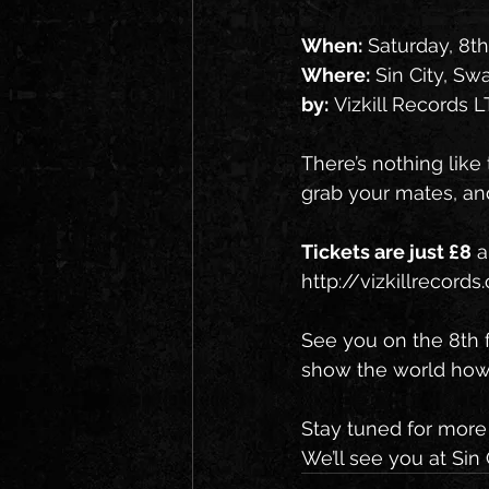
When:
 Saturday, 8t
Where:
 Sin City, S
by:
 Vizkill Records 
There’s nothing like
grab your mates, an
Tickets are just £8
 
http://vizkillrecor
See you on the 8th f
show the world how 
Stay tuned for more 
We’ll see you at Sin 