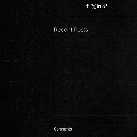
Recent Posts
Comments