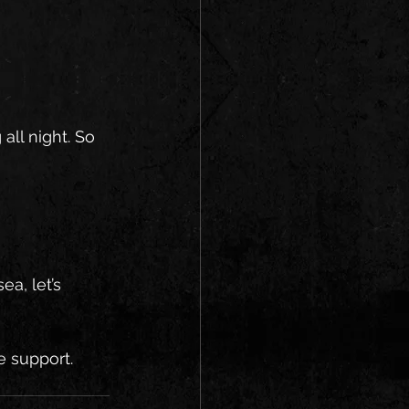
ll night. So 
a, let’s 
e support. 