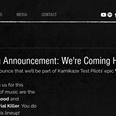
S
MEDIA
CONTACT
g Announcement: We're Coming 
ounce that we’ll be part of Kamikaze Test Pilots’ epic 
 us for this 
of music are the 
lood
 and 
ial Killer
. You do 
s lineup!