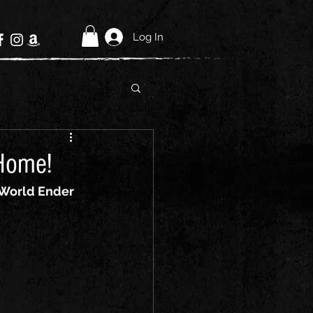
Log In
Home!
World Ender 