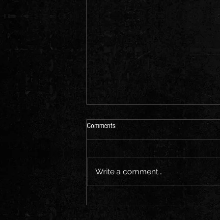
Comments
Write a comment...
Headline Announcement: The
Louisiana, Bristol