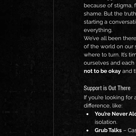
because of stigma, f
shame. But the truth
starting a conversa
everything.
We’ve all been there
of the world on our 
where to turn. It’s t
ourselves and each 
not to be okay
 and t
Support is Out There
If you’re looking for
difference, like:
You’re Never Al
isolation.
Grub Talks
 – Ca