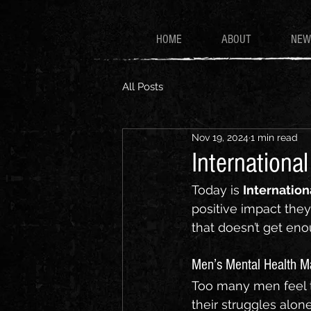
HOME
ABOUT
NEW
All Posts
Nov 19, 2024
1 min read
Internationa
Today is 
Internation
positive impact they 
that doesn’t get eno
Men’s Mental Health M
Too many men feel t
their struggles alone