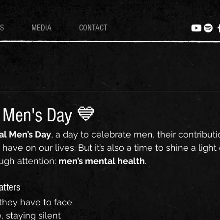
S
MEDIA
CONTACT
l Men's Day 💙
al Men’s Day
, a day to celebrate men, their contributi
have on our lives. But it’s also a time to shine a light
ugh attention: 
men’s mental health
.
atters
hey have to face 
, staying silent 