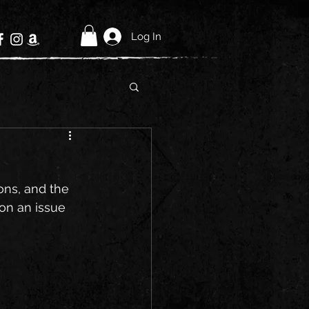
Log In
ons, and the 
 on an issue 