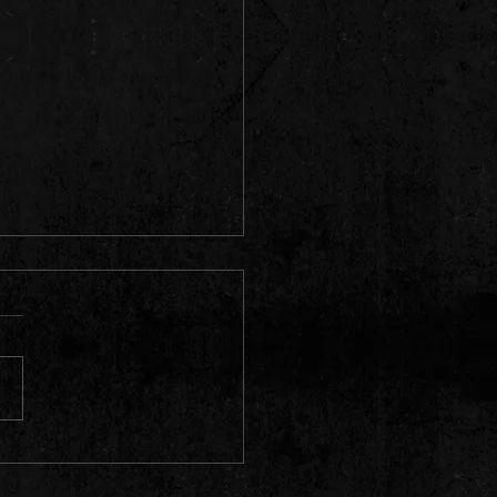
 Pics 📸