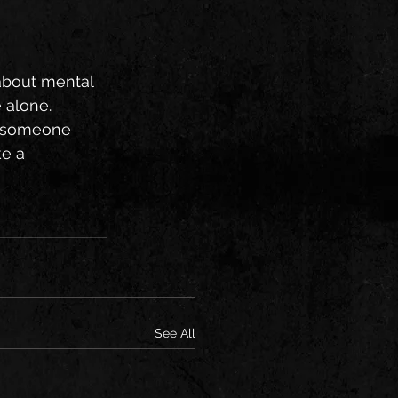
about mental 
 alone.
n someone 
e a 
See All