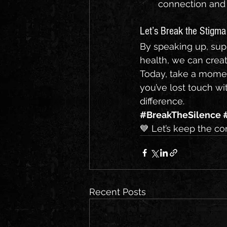
connection and
Let’s Break the Stigma
By speaking up, sup
health, we can creat
Today, take a momen
you’ve lost touch wi
difference.
#BreakTheSilence
💙 Let’s keep the co
Recent Posts