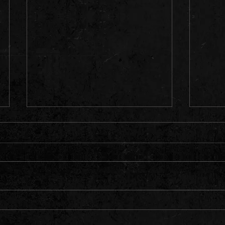
Y Muni
What a Night Headlining the Iconic
Blackwood Miners' Institute 🔥