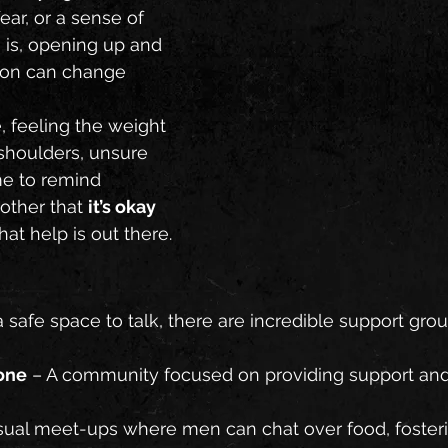
ear, or a sense of 
 is, opening up and 
tion can change 
, feeling the weight 
shoulders, unsure 
ime to remind 
other that 
it’s okay 
hat help is out there.
 a safe space to talk, there are incredible support gr
one
 – A community focused on providing support and
sual meet-ups where men can chat over food, foster