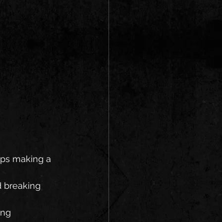
oups making a 
 breaking 
ing 