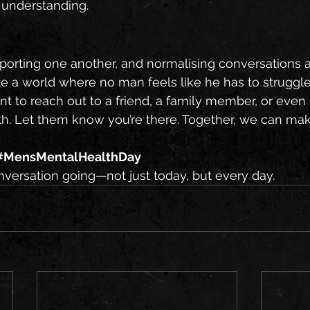
 understanding.
porting one another, and normalising conversations 
e a world where no man feels like he has to struggle
t to reach out to a friend, a family member, or eve
th. Let them know you’re there. Together, we can mak
#MensMentalHealthDay
nversation going—not just today, but every day.