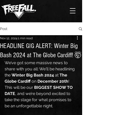
Post
Nov 12, 2024
1 min read
HEADLINE GIG ALERT: Winter Big
Bash 2024 at The Globe Cardiff! 🤯
We’ve got some massive news to 
share with you all: We'll be headlining 
the 
Winter Big Bash 2024
 at 
The 
Globe Cardiff
 on 
December 20th
! 
This will be our 
BIGGEST SHOW TO 
DATE
, and we’re beyond excited to 
take the stage for what promises to 
be an unforgettable night.