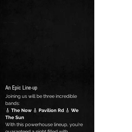
An Epic Line-up
Joining us will be three incredible 
bands:
🎸 
The Now 
🎸 
Pavilion Rd 
🎸 
We 
The Sun
With this powerhouse lineup, you’re 
guaranteed a night filled with 