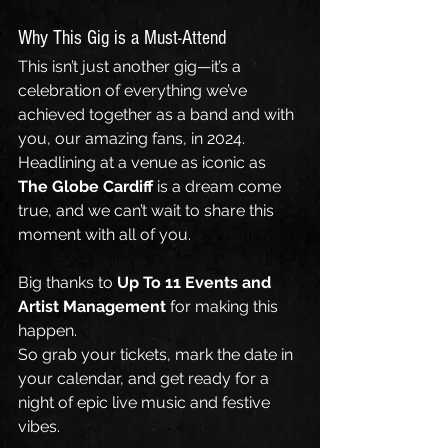
Why This Gig is a Must-Attend
This isn’t just another gig—it’s a 
celebration of everything we’ve 
achieved together as a band and with 
you, our amazing fans, in 2024. 
Headlining at a venue as iconic as 
The Globe Cardiff
 is a dream come 
true, and we can’t wait to share this 
moment with all of you.
Big thanks to 
Up To 11 Events
and
Artist Management
 for making this 
happen.
So grab your tickets, mark the date in 
your calendar, and get ready for a 
night of epic live music and festive 
vibes.