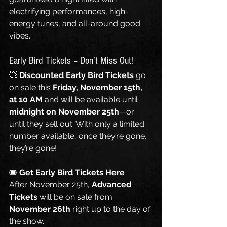
electrifying performances, high-
energy tunes, and all-around good 
vibes.
Early Bird Tickets – Don’t Miss Out!
💥 
Discounted Early Bird Tickets
 go 
on sale this 
Friday, November 15th, 
at 10 AM
 and will be available until 
midnight on November 25th
—or 
until they sell out. With only a limited 
number available, once they’re gone, 
they’re gone!
🎟️ 
Get Early Bird Tickets Here 
After November 25th, 
Advanced 
Tickets
 will be on sale from 
November 26th
 right up to the day of 
the show.