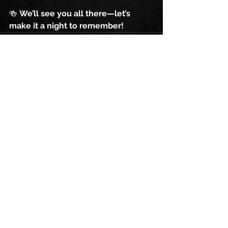
🍻 
We’ll see you all there—let’s 
make it a night to remember!
See All
Recent Posts