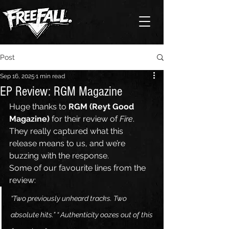
Post
Sep 16, 2025
1 min read
EP Review: RGM Magazine
Huge thanks to 
RGM (Reyt Good 
Magazine)
 for their review of 
Fire
. 
They really captured what this 
release means to us, and we’re 
buzzing with the response.
Some of our favourite lines from the 
review:
“Two previously unheard tracks. Two 
absolute hits.” “ Authenticity oozes out of this 