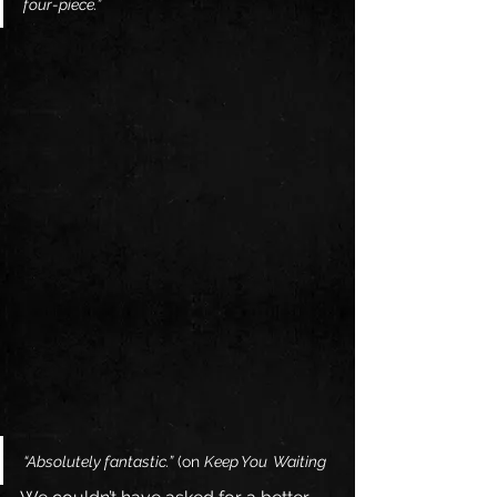
four-piece.”
“Absolutely fantastic.”
 (on 
Keep You  Waiting