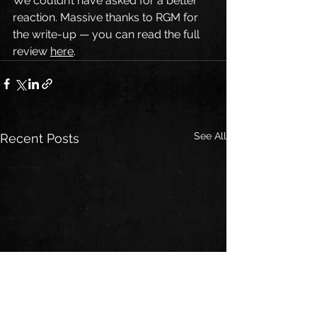
We couldn’t have asked for a better 
reaction. Massive thanks to RGM for 
the write-up — you can read the full 
review 
here
.
See All
Recent Posts