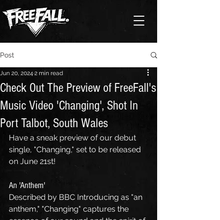
Post
Jun 20, 2024
2 min read
Check Out The Preview of FreeFall's
Music Video 'Changing', Shot In
Port Talbot, South Wales
Have a sneak preview of our debut 
single, "Changing," set to be released 
on June 21st! 
An 'Anthem'
Described by BBC Introducing as "an 
anthem," "Changing" captures the 