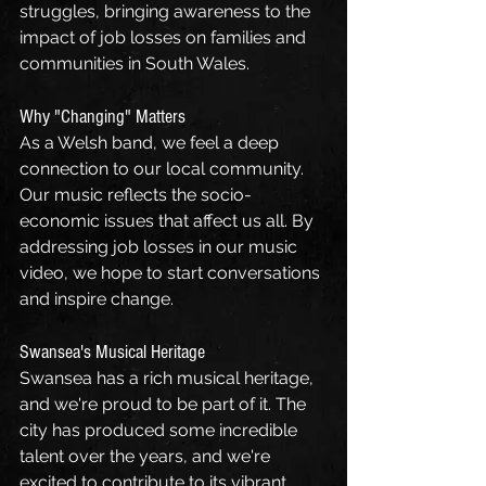
struggles, bringing awareness to the 
impact of job losses on families and 
communities in South Wales.
Why "Changing" Matters
As a Welsh band, we feel a deep 
connection to our local community. 
Our music reflects the socio-
economic issues that affect us all. By 
addressing job losses in our music 
video, we hope to start conversations 
and inspire change.
Swansea's Musical Heritage
Swansea has a rich musical heritage, 
and we're proud to be part of it. The 
city has produced some incredible 
talent over the years, and we're 
excited to contribute to its vibrant 