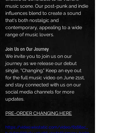
music scene. Our post-punk and indie 
influences blend to create a sound 
that's both nostalgic and 
contemporary, appealing to a wide 
range of music lovers.
Join Us on Our Journey
We invite you to join us on our 
journey as we release our debut 
single, "Changing." Keep an eye out 
for the full music video on June 21st, 
and stay connected with us on our 
social media channels for more 
updates.
PRE-ORDER CHANGING HERE
https://video.wixstatic.com/video/6168ac_