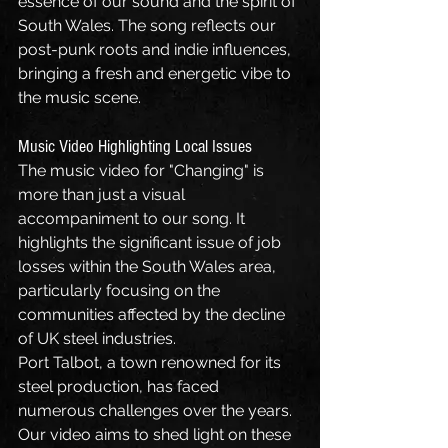
essence of our sound and the spirit of 
South Wales. The song reflects our 
post-punk roots and indie influences, 
bringing a fresh and energetic vibe to 
the music scene.
Music Video Highlighting Local Issues
The music video for "Changing" is 
more than just a visual 
accompaniment to our song. It 
highlights the significant issue of job 
losses within the South Wales area, 
particularly focusing on the 
communities affected by the decline 
of UK steel industries.
Port Talbot, a town renowned for its 
steel production, has faced 
numerous challenges over the years. 
Our video aims to shed light on these 