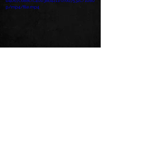
b4b67c688cfc40b3864211f0f6d7532c/1080
p/mp4/file.mp4
See All
Recent Posts