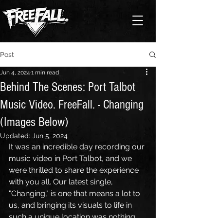
Post
Jun 4, 2024
1 min read
Behind The Scenes: Port Talbot
Music Video. FreeFall. - Changing
(Images Below)
Updated:
Jun 5, 2024
It was an incredible day recording our 
music video in Port Talbot, and we 
were thrilled to share the experience 
with you all. Our latest single, 
"Changing," is one that means a lot to 
us, and bringing its visuals to life in 
such a unique location was nothing 