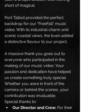
short of magical.
Port Talbot provided the perfect 
backdrop for our "FreeFall" music 
video. With its industrial charm and 
scenic coastal views, the town added 
a distinctive flavour to our project. 
A massive thank you goes out to 
everyone who participated in the 
making of our music video. Your 
passion and dedication have helped 
us create something truly special. 
Whether you were in front of the 
camera or behind the scenes, your 
contribution was invaluable.
Special thanks to:
Our Director and Crew:
 For their 