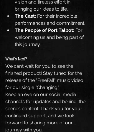
vision and tireless effort in 
bringing our ideas to life.
The Cast:
 For their incredible 
performances and commitment.
The People of Port Talbot:
 For 
welcoming us and being part of 
this journey.
What’s Next?
We can’t wait for you to see the 
finished product! Stay tuned for the 
release of the "FreeFall" music video 
for our single "Changing." 
Keep an eye on our social media 
channels for updates and behind-the-
scenes content. Thank you for your 
continued support, and we look 
forward to sharing more of our 
journey with you.