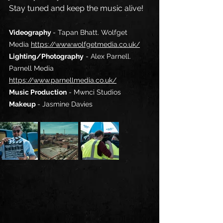
Stay tuned and keep the music alive!
Videography 
- Tapan Bhatt. 
Wolfget 
Media
https://www.wolfgetmedia.co.uk/
Lighting/Photography
 - Alex Parnell. 
Parnell Media
https://www.parnellmedia.co.uk/
Music Production
 - 
Mwnci Studios
Makeup 
- 
Jasmine Davies