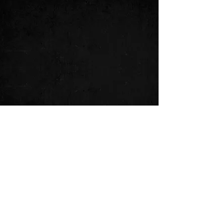
music video
port talbot
changing
behind the scenes
See All
Recent Posts