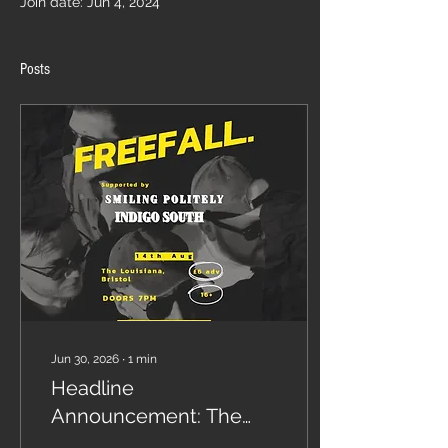
Join date: Jun 4, 2024
Posts
Jun 30, 2026
∙
1
min
Headline
Announcement: The
Louisiana, Bristol