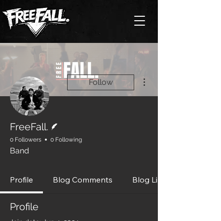
More actions
Follow
Writer
FreeFall.
0 Followers
0 Following
Band
Profile
Blog Comments
Blog Likes
Profile